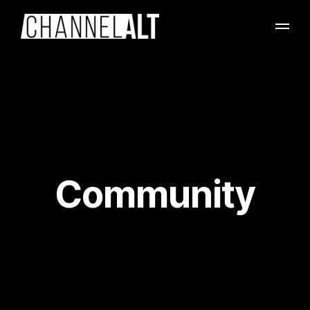
Community