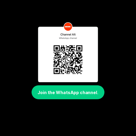
Join the WhatsApp channel
.