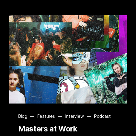
Blog
—
Features
—
Interview
—
Podcast
Masters at Work