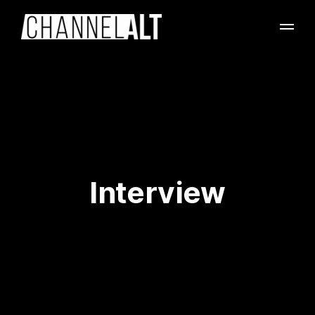
Interview