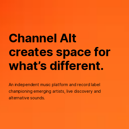
Channel Alt
creates space for
what’s different.
An independent music platform and record label
championing emerging artists, live discovery and
alternative sounds.