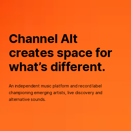
Channel Alt
creates space for
what’s different.
An independent music platform and record label
championing emerging artists, live discovery and
alternative sounds.