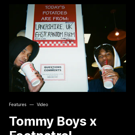
Features
—
Video
Tommy Boys x