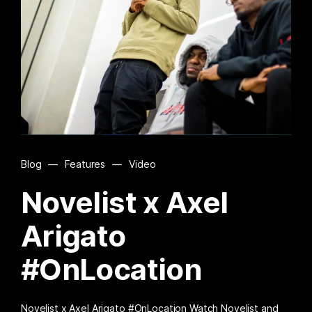
Blog
—
Features
—
Video
Novelist x Axel
Arigato
#OnLocation
Novelist x Axel Arigato #OnLocation Watch Novelist and