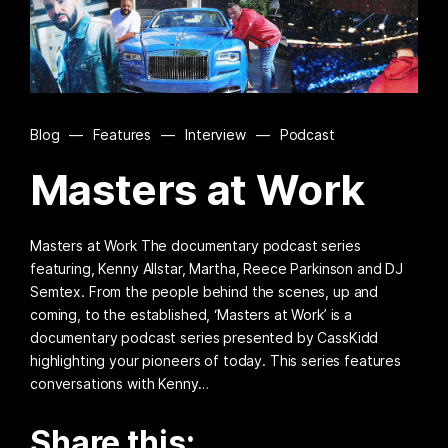
Blog
—
Features
—
Interview
—
Podcast
Masters at Work
Masters at Work The documentary podcast series
featuring, Kenny Allstar, Martha, Reece Parkinson and DJ
Semtex. From the people behind the scenes, up and
coming, to the established, ‘Masters at Work’ is a
documentary podcast series presented by CassKidd
highlighting your pioneers of today. This series features
conversations with Kenny…
Share this: