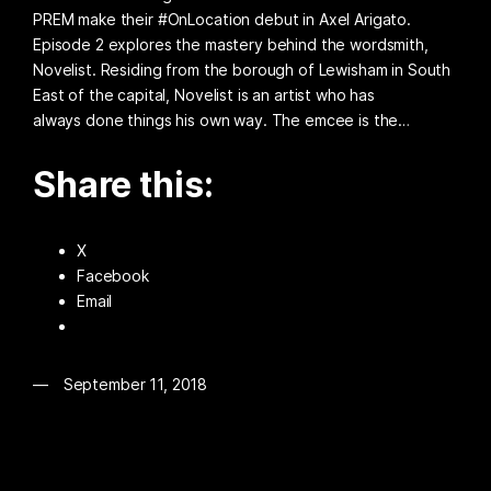
PREM make their #OnLocation debut in Axel Arigato.
Episode 2 explores the mastery behind the wordsmith,
Novelist. Residing from the borough of Lewisham in South
East of the capital, Novelist is an artist who has
always done things his own way. The emcee is the…
Share this:
X
Facebook
Email
September 11, 2018