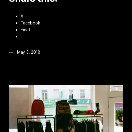
X
Facebook
Email
May 3, 2018