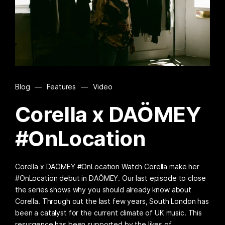
Blog
—
Features
—
Video
Corella x DAÖMEY
#OnLocation
Corella x DAÖMEY #OnLocation Watch Corella make her
#OnLocation debut in DAÖMEY. Our last episode to close
the series shows why you should already know about
Corella. Through out the last few years, South London has
been a catalyst for the current climate of UK music. This
resurgence has been supported by the likes of…