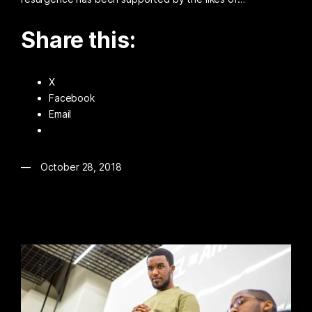
Share this:
X
Facebook
Email
October 28, 2018