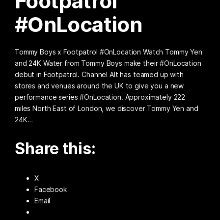
Footpatrol
#OnLocation
Tommy Boys x Footpatrol #OnLocation Watch Tommy Yen
and 24K Water from Tommy Boys make their #OnLocation
debut in Footpatrol. Channel Alt has teamed up with
stores and venues around the UK to give you a new
performance series #OnLocation. Approximately 222
miles North East of London, we discover Tommy Yen and
24K…
Share this:
X
Facebook
Email