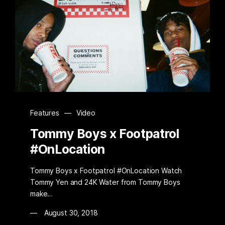
Features
—
Video
Tommy Boys x Footpatrol
#OnLocation
Tommy Boys x Footpatrol #OnLocation Watch
Tommy Yen and 24K Water from Tommy Boys
make…
August 30, 2018