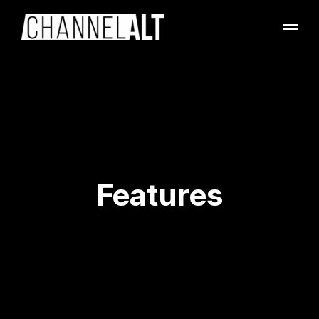
Features