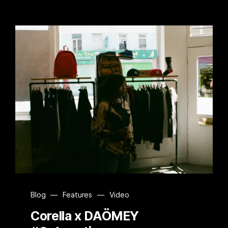
Blog
—
Features
—
Video
Corella x DAÖMEY