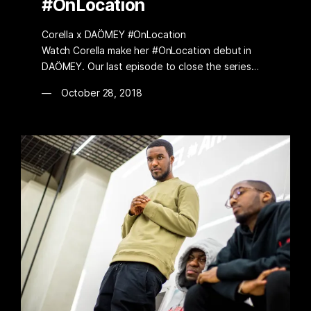
#OnLocation
Corella x DAÖMEY #OnLocation
Watch Corella make her #OnLocation debut in
DAÖMEY. Our last episode to close the series…
October 28, 2018