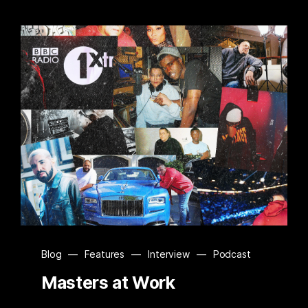
Blog
—
Features
—
Interview
—
Podcast
Masters at Work