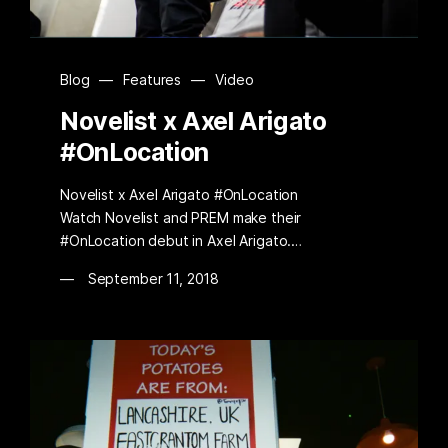
Blog
—
Features
—
Video
Novelist x Axel Arigato
#OnLocation
Novelist x Axel Arigato #OnLocation
Watch Novelist and PREM make their
#OnLocation debut in Axel Arigato.…
September 11, 2018