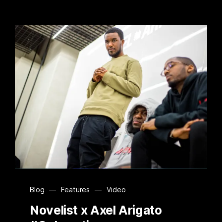
Blog
—
Features
—
Video
Novelist x Axel Arigato