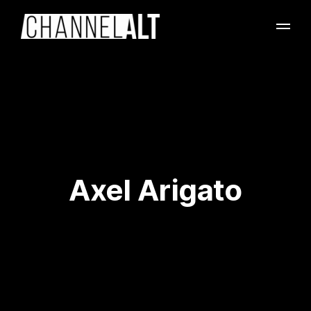
Axel Arigato