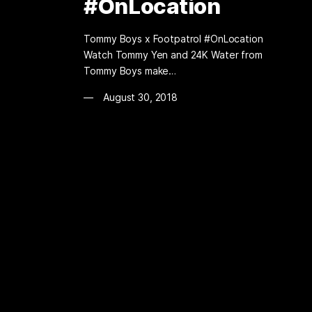
#OnLocation
Tommy Boys x Footpatrol #OnLocation
Watch Tommy Yen and 24K Water from
Tommy Boys make…
August 30, 2018