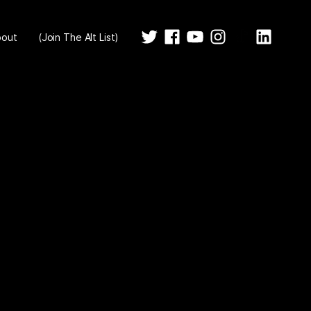
bout
(Join The Alt List)