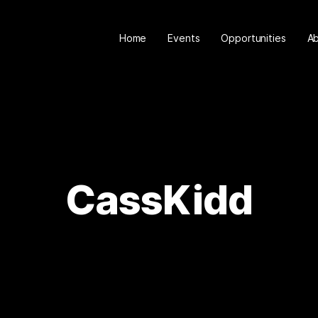
Home
Events
Opportunities
A
CassKidd