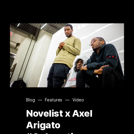
Blog
—
Features
—
Video
Novelist x Axel
Arigato