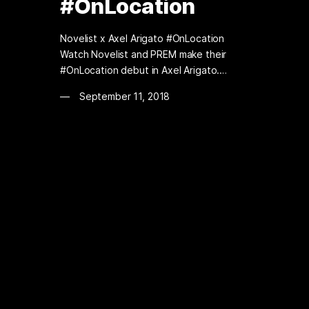
#OnLocation
Novelist x Axel Arigato #OnLocation
Watch Novelist and PREM make their
#OnLocation debut in Axel Arigato.…
September 11, 2018