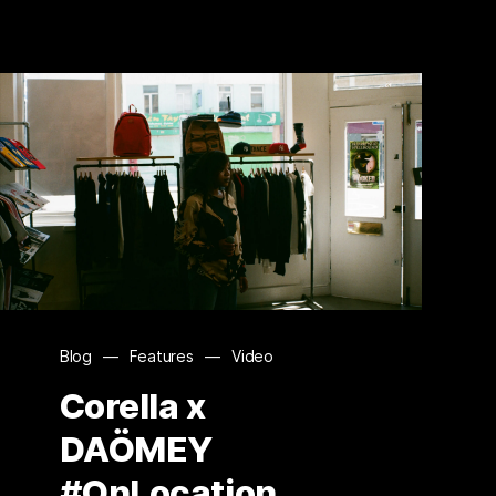
Blog
—
Features
—
Video
Corella x
DAÖMEY
#OnLocation