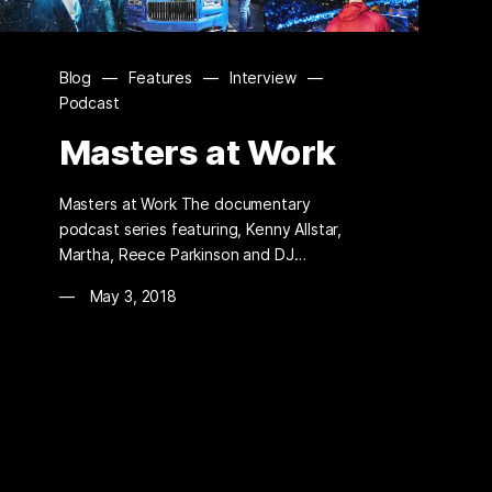
Blog
—
Features
—
Interview
—
Podcast
Masters at Work
Masters at Work The documentary
podcast series featuring, Kenny Allstar,
Martha, Reece Parkinson and DJ…
May 3, 2018