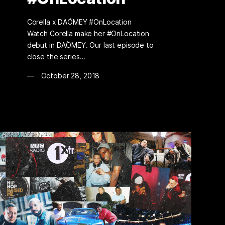
Corella x DAÖMEY #OnLocation
Watch Corella make her #OnLocation
debut in DAÖMEY. Our last episode to
close the series…
October 28, 2018