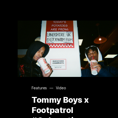
Features
—
Video
Tommy Boys x
Footpatrol