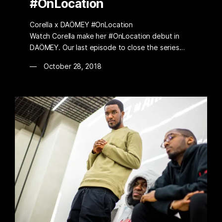
#OnLocation
Corella x DAÖMEY #OnLocation
Watch Corella make her #OnLocation debut in
DAÖMEY. Our last episode to close the series…
October 28, 2018