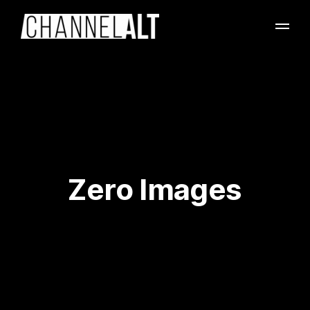
Zero Images