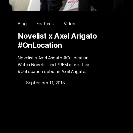
Blog
—
Features
—
Video
Novelist x Axel Arigato
#OnLocation
Novelist x Axel Arigato #OnLocation
Watch Novelist and PREM make their
#OnLocation debut in Axel Arigato.…
September 11, 2018