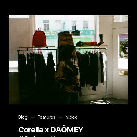
Blog
—
Features
—
Video
Corella x DAÖMEY